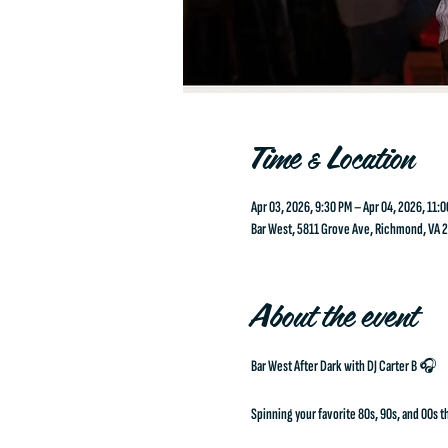
Time & Location
Apr 03, 2026, 9:30 PM – Apr 04, 2026, 11:
Bar West, 5811 Grove Ave, Richmond, VA 
About the event
Bar West After Dark with DJ Carter B 🎧
Spinning your favorite 80s, 90s, and 00s th