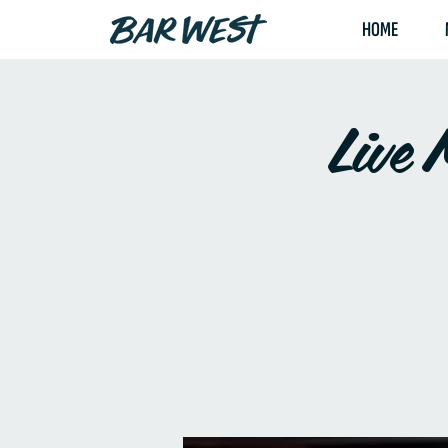
HOME
Live 