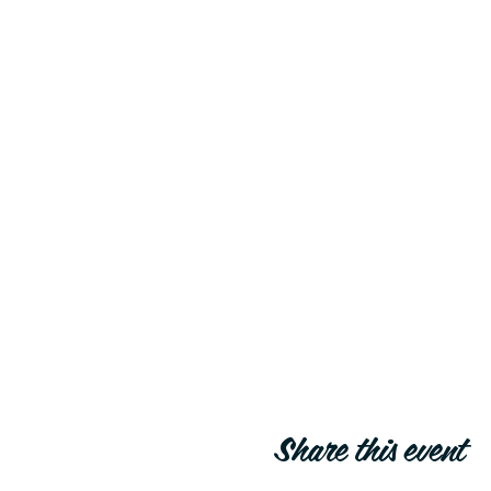
Share this event