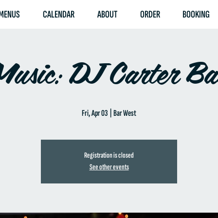
MENUS
CALENDAR
ABOUT
ORDER
BOOKING
Music: DJ Carter B
Fri, Apr 03
  |  
Bar West
Registration is closed
See other events