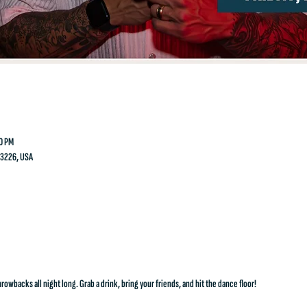
00 PM
23226, USA
rowbacks all night long. Grab a drink, bring your friends, and hit the dance floor!