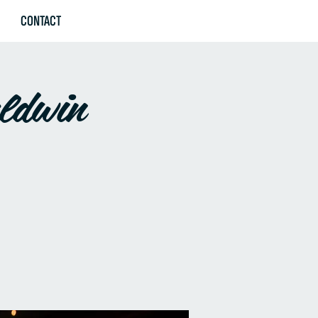
CONTACT
aldwin