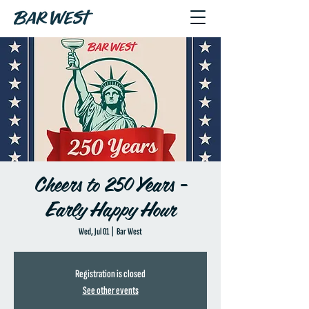
Cheers to 250 Years -
Early Happy Hour
Wed, Jul 01
  |  
Bar West
Registration is closed
See other events