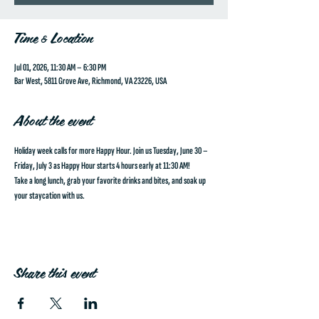
Time & Location
Jul 01, 2026, 11:30 AM – 6:30 PM
Bar West, 5811 Grove Ave, Richmond, VA 23226, USA
About the event
Holiday week calls for more Happy Hour. Join us 
Tuesday, June 30 – 
Friday, July 3
 as 
Happy Hour starts 4 hours early at 11:30 AM!
Take a long lunch, grab your favorite drinks and bites, and soak up 
your staycation with us.
Share this event