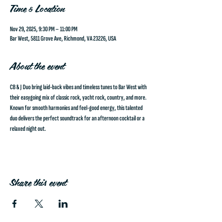
Time & Location
Nov 29, 2025, 9:30 PM – 11:00 PM
Bar West, 5811 Grove Ave, Richmond, VA 23226, USA
About the event
CB & J Duo
 bring laid-back vibes and timeless tunes to Bar West with 
their easygoing mix of classic rock, yacht rock, country, and more. 
Known for smooth harmonies and feel-good energy, this talented 
duo delivers the perfect soundtrack for an afternoon cocktail or a 
relaxed night out.
Share this event