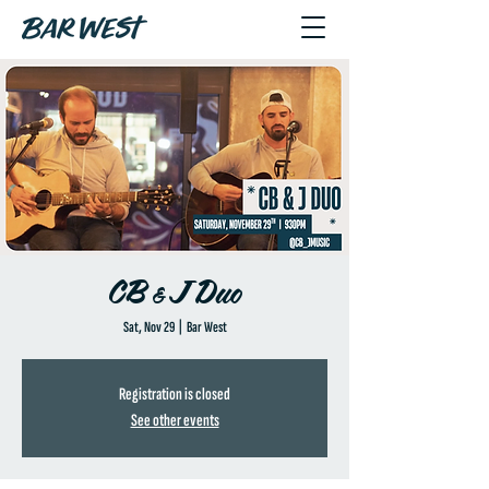
CB & J Duo
Sat, Nov 29
  |  
Bar West
Registration is closed
See other events