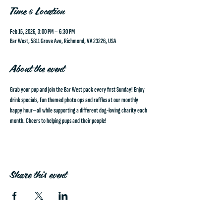
Time & Location
Feb 15, 2026, 3:00 PM – 6:30 PM
Bar West, 5811 Grove Ave, Richmond, VA 23226, USA
About the event
Grab your pup and join the Bar West pack every first Sunday!
 Enjoy 
drink specials, fun themed photo ops and raffles at our monthly 
happy hour—all while supporting a different dog-loving charity each 
month. Cheers to helping pups and their people!
Share this event