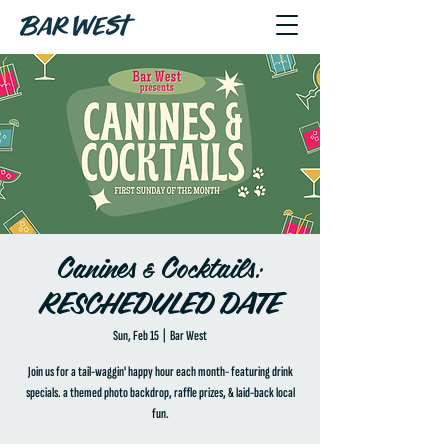
Canines & Cocktails:
RESCHEDULED DATE
Sun, Feb 15
  |  
Bar West
Join us for a tail-waggin' happy hour each month- featuring drink
specials. a themed photo backdrop, raffle prizes, & laid-back local
fun.