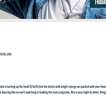
23226, USA
k is turning up the heat! DJ Duffy hits the decks with a high-energy set packed with your favo
dancing like no one's watching or leading the next conga line, this is your night to shine. Bring