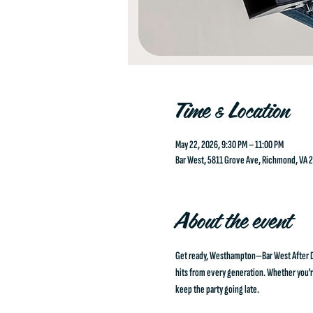
Time & Location
May 22, 2026, 9:30 PM – 11:00 PM
Bar West, 5811 Grove Ave, Richmond, VA 
About the event
Get ready, Westhampton—Bar West After Dar
hits from every generation. Whether you're 
keep the party going late.