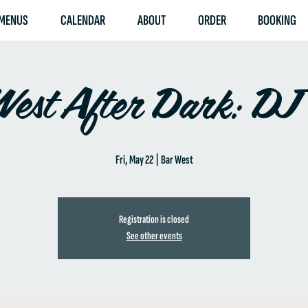
MENUS
CALENDAR
ABOUT
ORDER
BOOKING
est After Dark: DJ
Fri, May 22
  |  
Bar West
Registration is closed
See other events