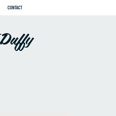
CONTACT
 Duffy