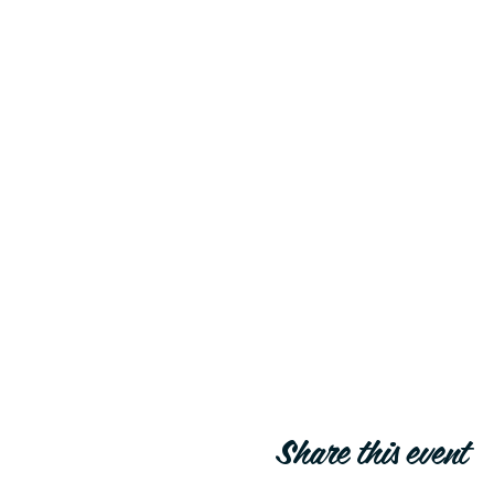
Share this event