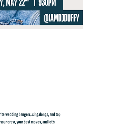
rite wedding bangers, singalongs, and top 
 your crew, your best moves, and let’s 