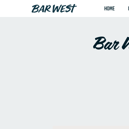
HOME
Bar W