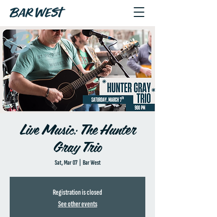
Live Music: The Hunter
Gray Trio
Sat, Mar 07
  |  
Bar West
Registration is closed
See other events