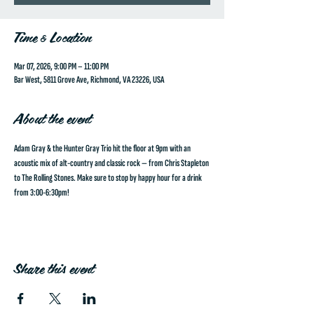
Time & Location
Mar 07, 2026, 9:00 PM – 11:00 PM
Bar West, 5811 Grove Ave, Richmond, VA 23226, USA
About the event
Adam Gray & the Hunter Gray Trio hit the floor at 9pm with an 
acoustic mix of alt-country and classic rock — from Chris Stapleton 
to The Rolling Stones. Make sure to stop by happy hour for a drink 
from 3:00-6:30pm!
Share this event